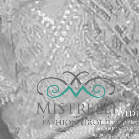
Wedd
Mistrelli fashion group - your best
experience in the wedding fa
production line. Our employees i