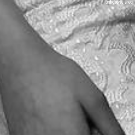
unbelievable world 