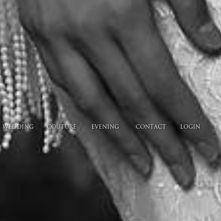
WEDDING
COUTURE
EVENING
CONTACT
LOGIN